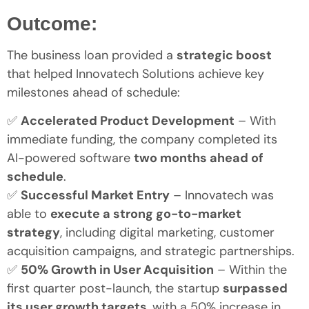
Outcome:
The business loan provided a
strategic boost
that helped Innovatech Solutions achieve key
milestones ahead of schedule:
✅
Accelerated Product Development
– With
immediate funding, the company completed its
AI-powered software
two months ahead of
schedule
.
✅
Successful Market Entry
– Innovatech was
able to
execute a strong go-to-market
strategy
, including digital marketing, customer
acquisition campaigns, and strategic partnerships.
✅
50% Growth in User Acquisition
– Within the
first quarter post-launch, the startup
surpassed
its user growth targets
, with a 50% increase in