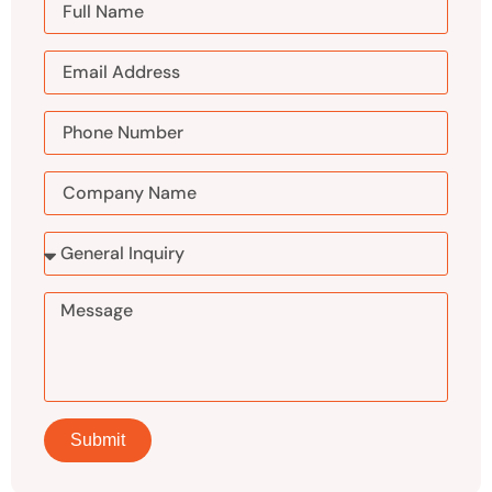
Submit