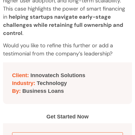
higher user adoption, and long-term scalability.
This case highlights the power of smart financing
in
helping startups navigate early-stage
challenges while retaining full ownership and
control
.
Would you like to refine this further or add a
testimonial from the company’s leadership?
Client:
Innovatech Solutions
Industry:
Technology
By:
Business Loans
Get Started Now