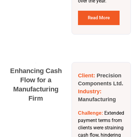
over the year.
Read More
Enhancing Cash
Client:
Precision
Flow for a
Components Ltd.
Manufacturing
Industry:
Firm
Manufacturing
Extended
Challenge:
payment terms from
clients were straining
cash flow, hindering