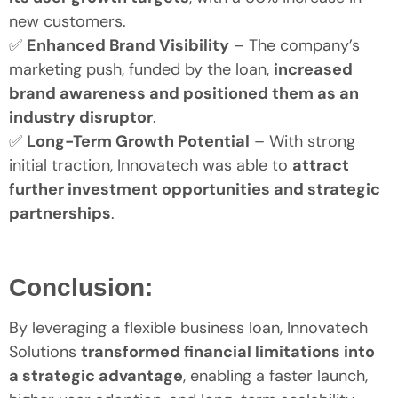
new customers.
✅
Enhanced Brand Visibility
– The company’s
marketing push, funded by the loan,
increased
brand awareness and positioned them as an
industry disruptor
.
✅
Long-Term Growth Potential
– With strong
initial traction, Innovatech was able to
attract
further investment opportunities and strategic
partnerships
.
Conclusion:
By leveraging a flexible business loan, Innovatech
Solutions
transformed financial limitations into
a strategic advantage
, enabling a faster launch,