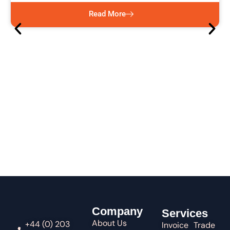
Read More
Company
Services
About Us
+44 (0) 203
Invoice
Trade