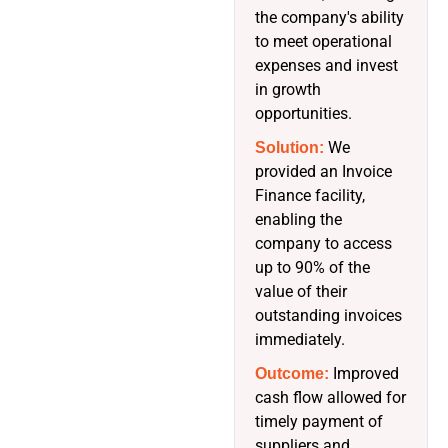
the company's ability
to meet operational
expenses and invest
in growth
opportunities.
We
Solution:
provided an Invoice
Finance facility,
enabling the
company to access
up to 90% of the
value of their
outstanding invoices
immediately.
Improved
Outcome:
cash flow allowed for
timely payment of
suppliers and