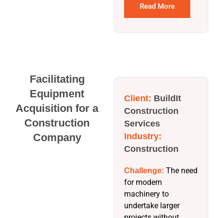
Read More
Facilitating
Equipment
Client:
BuildIt
Acquisition for a
Construction
Construction
Services
Company
Industry:
Construction
The need
Challenge:
for modern
machinery to
undertake larger
projects without