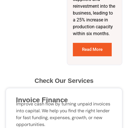
reinvestment into the
business, leading to
a 25% increase in
production capacity
within six months.
Read More
Check Our Services
Invoice Finance
Improve cash flow by turning unpaid invoices
into capital. We help you find the right lender
for fast funding, expenses, growth, or new
opportunities.