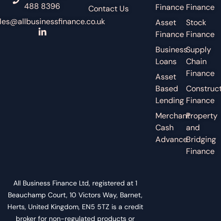
488 8396
Finance
Finance
Contact Us
les@allbusinessfinance.co.uk
Asset
Stock
Finance
Finance
Business
Supply
Loans
Chain
Finance
Asset
Based
Construct
Lending
Finance
Merchant
Property
Cash
and
Advance
Bridging
Finance
All Business Finance Ltd, registered at 1
Beauchamp Court, 10 Victors Way, Barnet,
Herts, United Kingdom, EN5 5TZ is a credit
broker for non-regulated products or