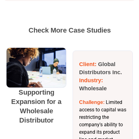
Check More Case Studies
Client:
Global
Distributors Inc.
Industry:
Wholesale
Supporting
Expansion for a
Limited
Challenge:
access to capital was
Wholesale
restricting the
Distributor
company's ability to
expand its product