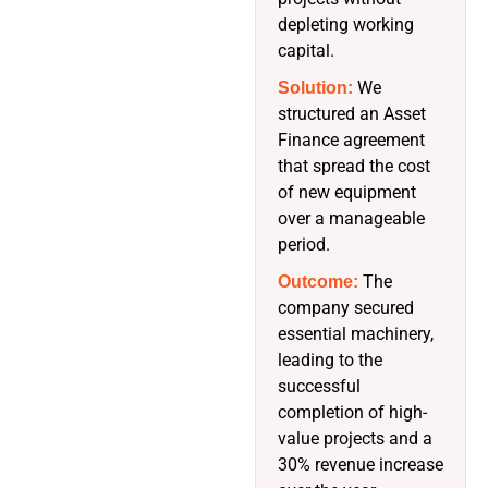
depleting working
capital.
We
Solution:
structured an Asset
Finance agreement
that spread the cost
of new equipment
over a manageable
period.
The
Outcome:
company secured
essential machinery,
leading to the
successful
completion of high-
value projects and a
30% revenue increase