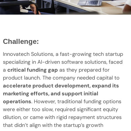
Challenge:
Innovatech Solutions, a fast-growing tech startup
specializing in AI-driven software solutions, faced
a
critical funding gap
as they prepared for
product launch. The company needed capital to
accelerate product development, expand its
marketing efforts, and support initial
operations
. However, traditional funding options
were either too slow, required significant equity
dilution, or came with rigid repayment structures
that didn’t align with the startup’s growth