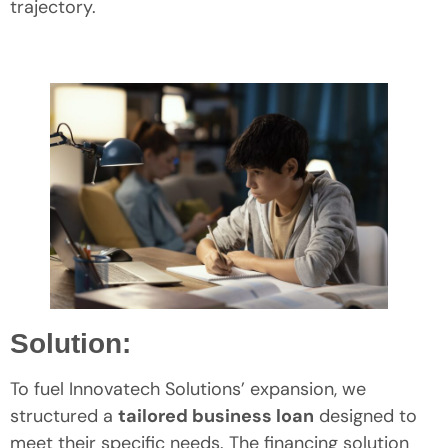
trajectory.
Solution:
To fuel Innovatech Solutions’ expansion, we
structured a
tailored business loan
designed to
meet their specific needs. The financing solution