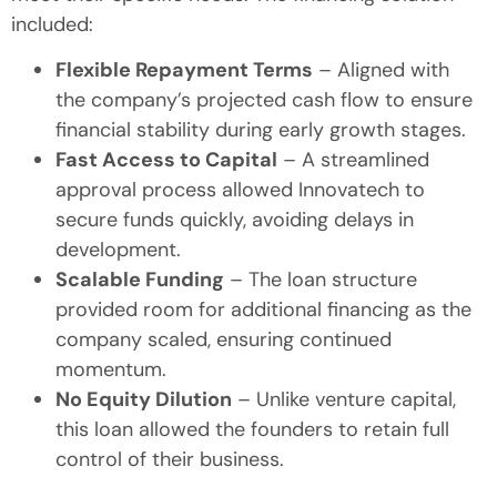
included:
Flexible Repayment Terms
– Aligned with
the company’s projected cash flow to ensure
financial stability during early growth stages.
Fast Access to Capital
– A streamlined
approval process allowed Innovatech to
secure funds quickly, avoiding delays in
development.
Scalable Funding
– The loan structure
provided room for additional financing as the
company scaled, ensuring continued
momentum.
No Equity Dilution
– Unlike venture capital,
this loan allowed the founders to retain full
control of their business.