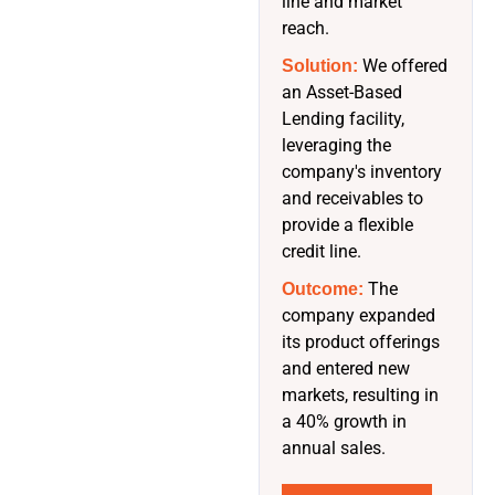
line and market
reach.
We offered
Solution:
an Asset-Based
Lending facility,
leveraging the
company's inventory
and receivables to
provide a flexible
credit line.
The
Outcome:
company expanded
its product offerings
and entered new
markets, resulting in
a 40% growth in
annual sales.